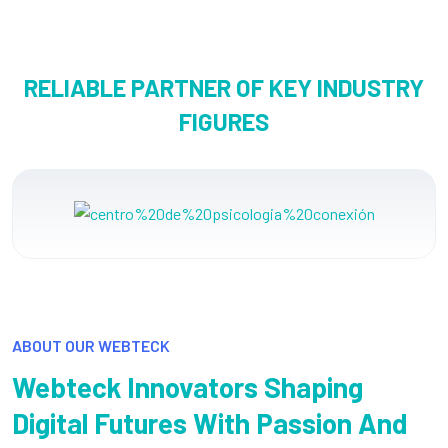
RELIABLE PARTNER OF KEY INDUSTRY
FIGURES
ABOUT OUR WEBTECK
Webteck Innovators Shaping
Digital Futures With Passion And