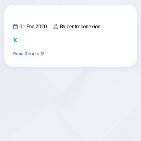
01 Ene,2020
By centroconexion
x
Read Details