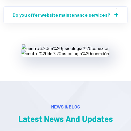
Do you offer website maintenance services?
NEWS & BLOG
Latest News And Updates