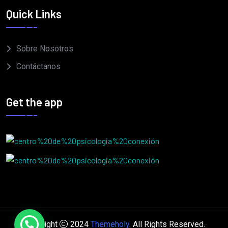
Quick Links
Sobre Nosotros
Contáctanos
Get the app
Copyright
2024
Themeholy
. All Rights Reserved.