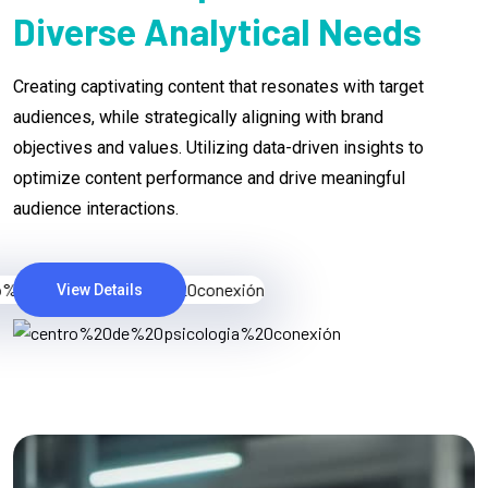
Diverse Analytical Needs
Creating captivating content that resonates with target
audiences, while strategically aligning with brand
objectives and values. Utilizing data-driven insights to
optimize content performance and drive meaningful
audience interactions.
View Details