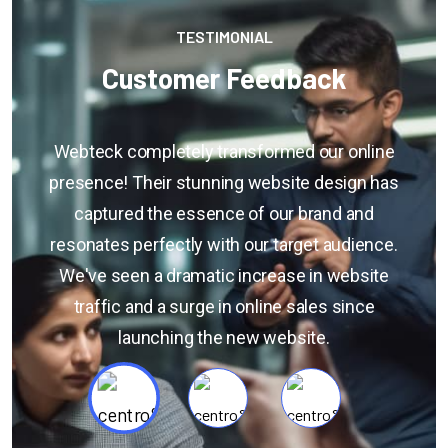
TESTIMONIAL
Customer Feedback
If you have specific questions about gathering
s
or analyzing customer feedback, or if you're
looking for general information on the
.
importance of customer feedback, feel free to
ask. Additionally, if you have a sample of
customer feedback that you'd like assistance
with, you can