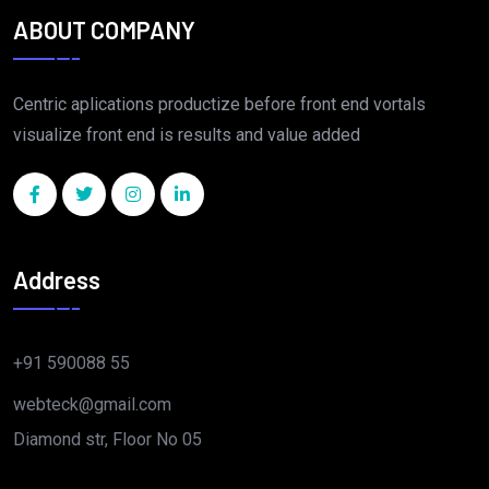
ABOUT COMPANY
Centric aplications productize before front end vortals
visualize front end is results and value added
Address
+91 590088 55
webteck@gmail.com
Diamond str, Floor No 05