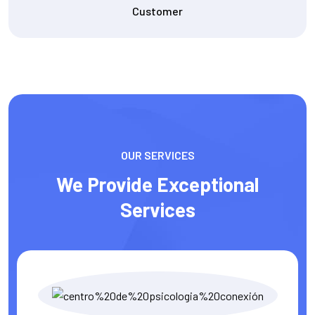
Content Writer
OUR SERVICES
We Provide Exceptional
Services