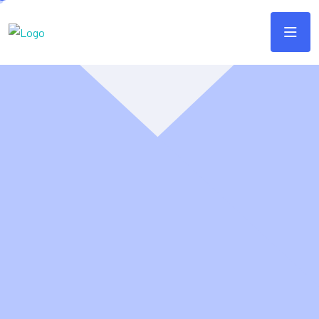
It sounds like you're
referring to
Webtec'k
as a
startup
Unleash the full potential of your online presence with
Webteck. We're a passionate team of web design and
development specialists dedicated to building stunning,