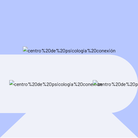
user-friendly websites that not only look amazing but also
drive measurable results.
Contact