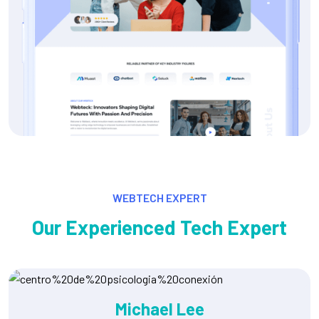
WEBTECH EXPERT
Our Experienced Tech Expert
Ryan Martinez