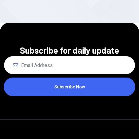
Subscribe for daily update
Subscribe Now