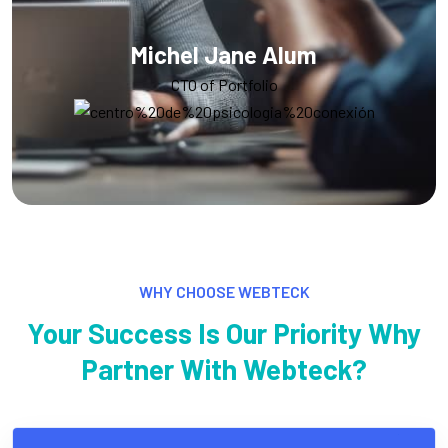
Alex Michel
Founder CEO
WHY CHOOSE WEBTECK
Your Success Is Our Priority Why
Partner With Webteck?