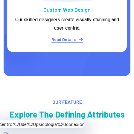
E-commerce Development
We empower businesses to establish thriving
online stores.
Read Details
OUR FEATURE
Explore The Defining Attributes