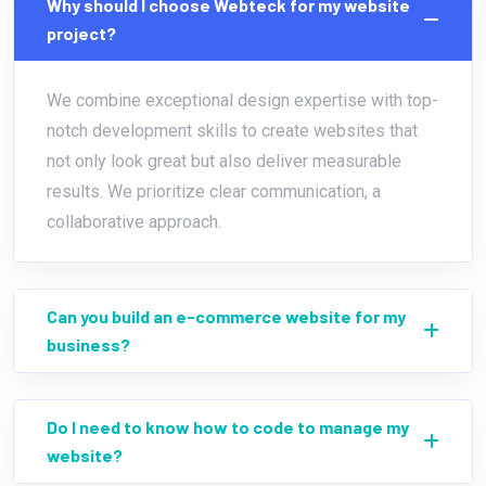
Why should I choose Webteck for my website
project?
We combine exceptional design expertise with top-
notch development skills to create websites that
not only look great but also deliver measurable
results. We prioritize clear communication, a
collaborative approach.
Can you build an e-commerce website for my
business?
Do I need to know how to code to manage my
website?