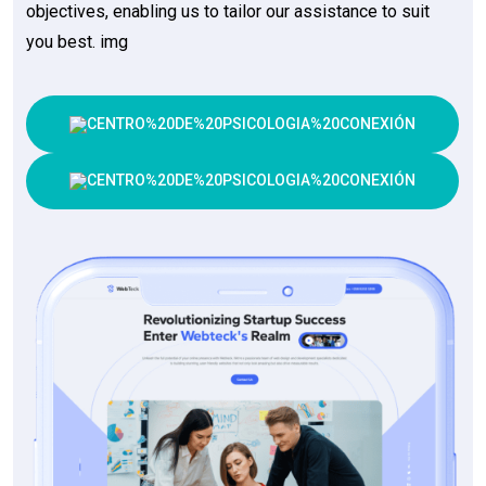
objectives, enabling us to tailor our assistance to suit
you best. img