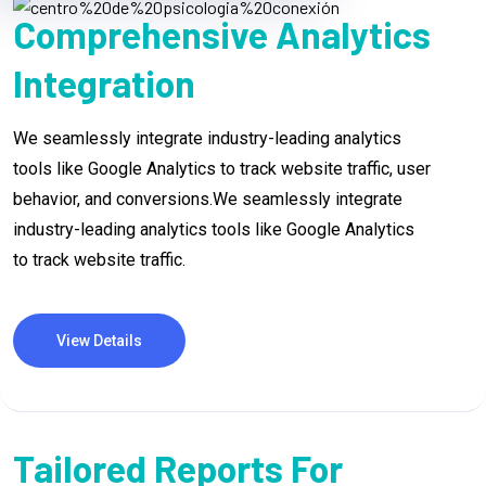
Comprehensive Analytics
Integration
We seamlessly integrate industry-leading analytics
tools like Google Analytics to track website traffic, user
behavior, and conversions.We seamlessly integrate
industry-leading analytics tools like Google Analytics
to track website traffic.
View Details
Tailored Reports For