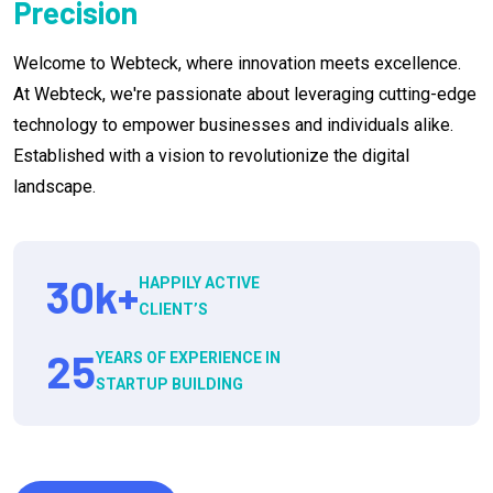
Precision
Welcome to Webteck, where innovation meets excellence.
At Webteck, we're passionate about leveraging cutting-edge
technology to empower businesses and individuals alike.
Established with a vision to revolutionize the digital
landscape.
30
k+
HAPPILY ACTIVE
CLIENT’S
25
YEARS OF EXPERIENCE IN
STARTUP BUILDING