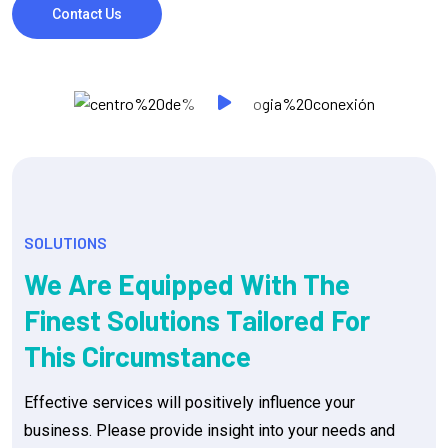
Contact Us
SOLUTIONS
We Are Equipped With The
Finest Solutions Tailored For
This Circumstance
Effective services will positively influence your
business. Please provide insight into your needs and