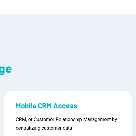
ge
Contact Management
CRM, or Customer Relationship Management by
centralizing customer data