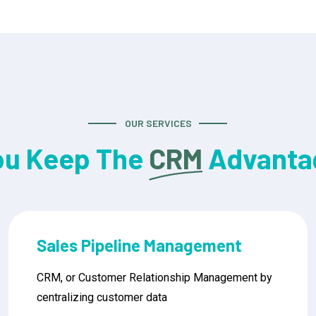
OUR SERVICES
ou Keep The
CRM
Advanta
Mobile CRM Access
CRM, or Customer Relationship Management by
centralizing customer data