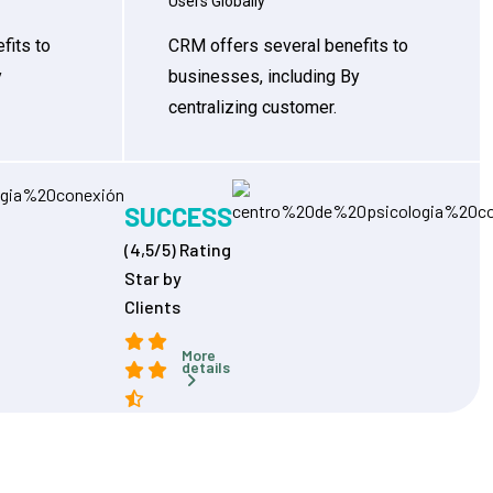
Users Globally
fits to
CRM offers several benefits to
y
businesses, including By
centralizing customer.
SUCCESS
(4,5/5) Rating
Star by
Clients
More
details