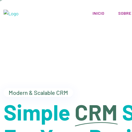
INICIO
SOBRE
Modern & Scalable CRM
Simple
CRM
S