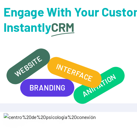
Engage With Your Custo
Instantly
CRM
WEBSITE
INTERFACE
ANIMATION
BRANDING