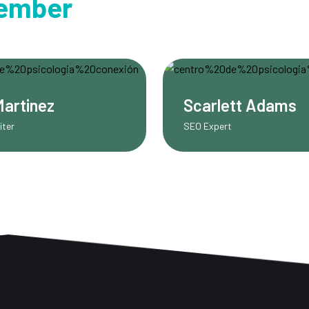
ember
rlett Adams
Caleb Foster
xpert
Instructor