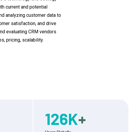
h current and potential
 and analyzing customer data to
mer satisfaction, and drive
and evaluating CRM vendors
 pricing, scalability.
126
K
+