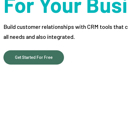
For Your Bus
Build customer relationships with CRM tools tha
all needs and also integrated.
Get Started For Free