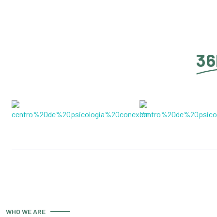
36
WHO WE ARE