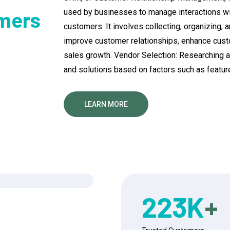
used by businesses to manage interactions wit
mers
customers. It involves collecting, organizing,
improve customer relationships, enhance custo
sales growth. Vendor Selection: Researching 
and solutions based on factors such as features,
LEARN MORE
223
K
+