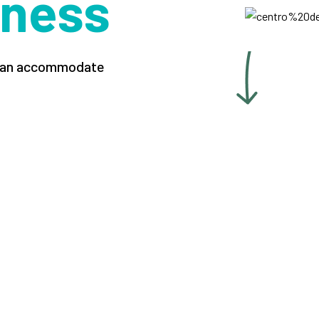
iness
t can accommodate