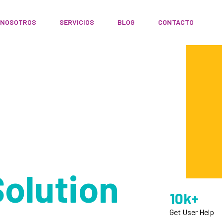
 NOSOTROS
SERVICIOS
BLOG
CONTACTO
olution
10
k+
Get User Help