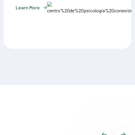
Learn More