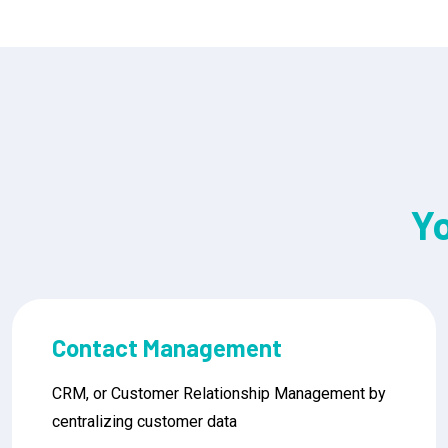
Y
Sales Pipeline Management
CRM, or Customer Relationship Management by
centralizing customer data