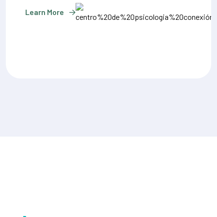
Learn More