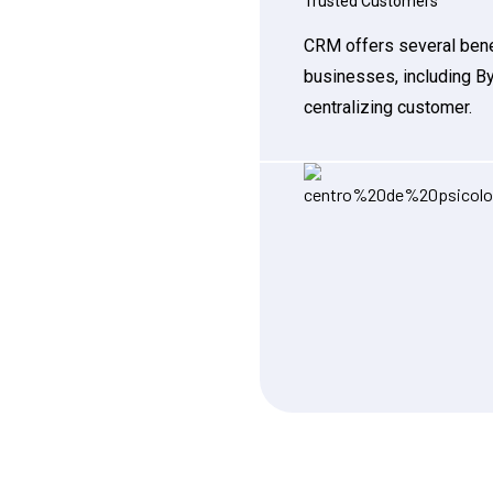
Trusted Customers
CRM offers several bene
businesses, including B
centralizing customer.