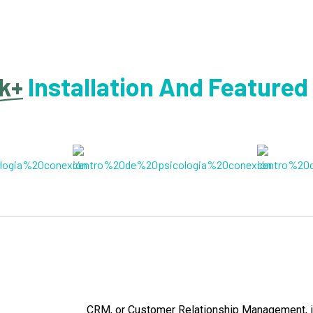
k+
Installation And Featured
CRM, or Customer Relationship Management, i