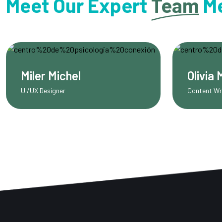
Meet Our Expert
Team
M
Olivia Martinez
Sca
Content Writer
SEO E