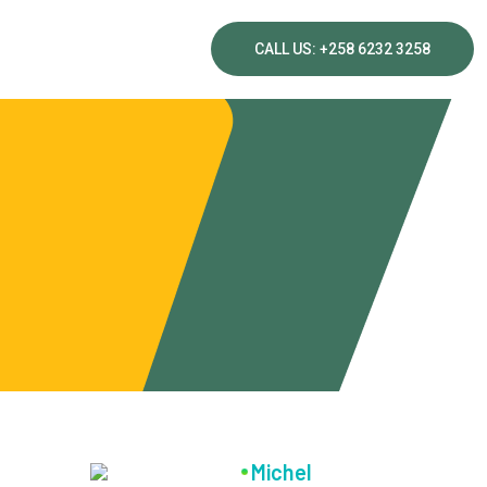
CALL US: +258 6232 3258
Michel