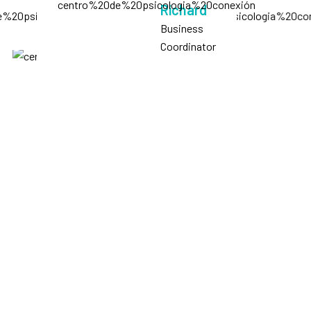
Richard
Business
Coordinator