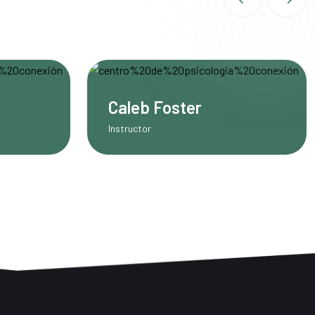
Miler Michel
UI/UX Designer