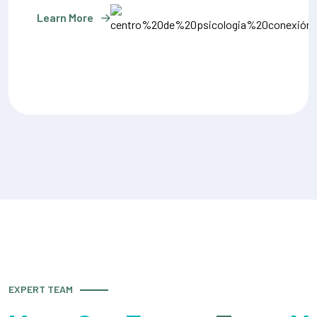
Learn More
EXPERT TEAM