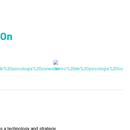
 On
s a technology and strategy