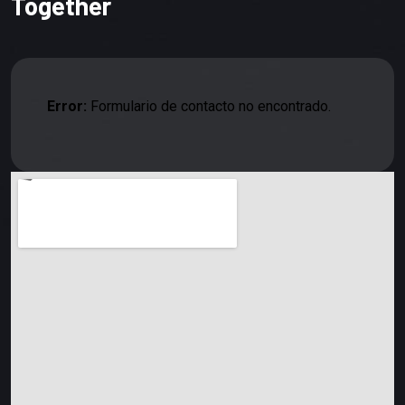
Together
Error:
Formulario de contacto no encontrado.