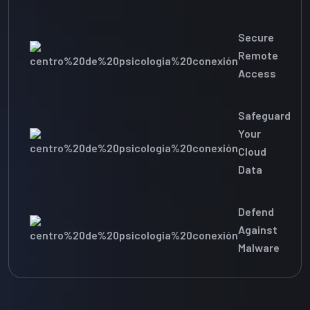
Secure
Remote
Access
Safeguard
Your
Cloud
Data
Defend
Against
Malware