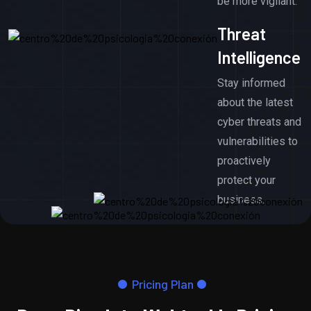
be more vigilant.
Threat
Intelligence
Stay informed
about the latest
cyber threats and
vulnerabilities to
proactively
protect your
business.
Pricing Plan