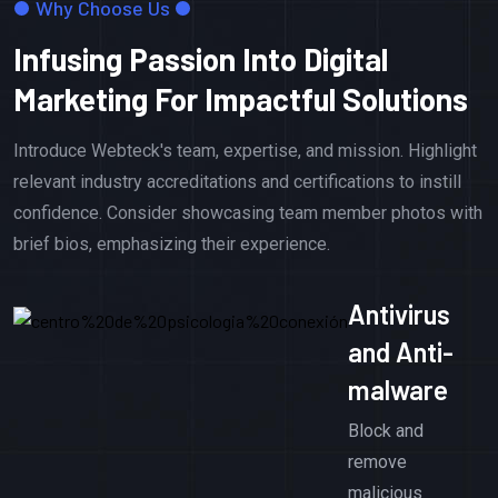
Why Choose Us
Infusing Passion Into Digital
Marketing For Impactful Solutions
Introduce Webteck's team, expertise, and mission. Highlight
relevant industry accreditations and certifications to instill
confidence. Consider showcasing team member photos with
brief bios, emphasizing their experience.
Antivirus
and Anti-
malware
Block and
remove
malicious