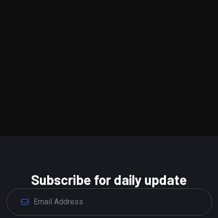
Subscribe for daily update