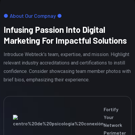
About Our Compnay
Infusing Passion Into Digital
Marketing For Impactful Solutions
Introduce Webteck's team, expertise, and mission. Highlight
relevant industry accreditations and certifications to instill
confidence. Consider showcasing team member photos with
brief bios, emphasizing their experience.
Fortify
Your
Network
Perimeter