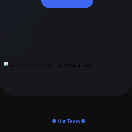
Our Team