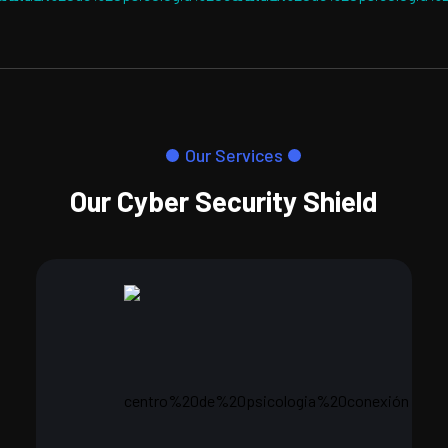
Our Services
Our Cyber Security Shield