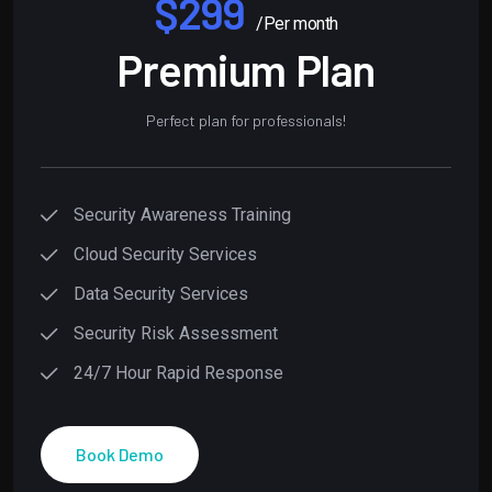
$299
/Per month
Premium Plan
Perfect plan for professionals!
Security Awareness Training
Cloud Security Services
Data Security Services
Security Risk Assessment
24/7 Hour Rapid Response
Book Demo