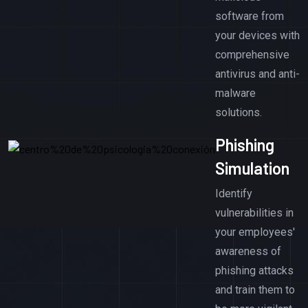
software from
your devices with
comprehensive
antivirus and anti-
malware
solutions.
Phishing
Simulation
Identify
vulnerabilities in
your employees'
awareness of
phishing attacks
and train them to