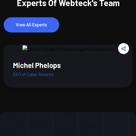
Experts Of Webteck's Team
View All Experts
Michel Phelops
CEO of Cyber Security