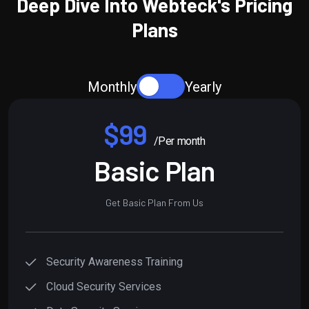
Deep Dive Into Webteck's Pricing
Plans
Monthly
Yearly
$99
/Per month
Basic Plan
Get Basic Plan From Us
Security Awareness Training
Cloud Security Services