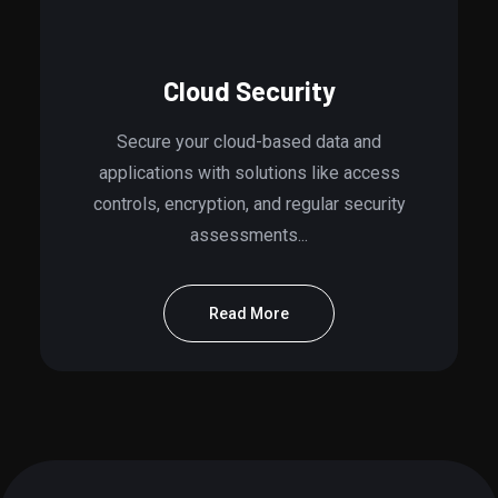
Cloud Security
Secure your cloud-based data and
applications with solutions like access
controls, encryption, and regular security
assessments...
Read More