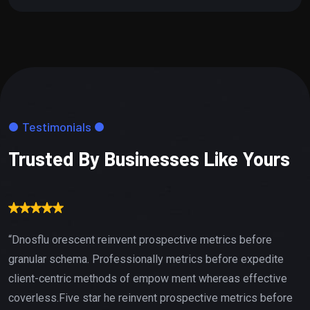
Testimonials
Trusted By Businesses Like Yours
“Dnosflu orescent reinvent prospective metrics before
granular schema. Professionally metrics before expedite
client-centric methods of empow ment whereas effective
coverless.Five star he reinvent prospective metrics before