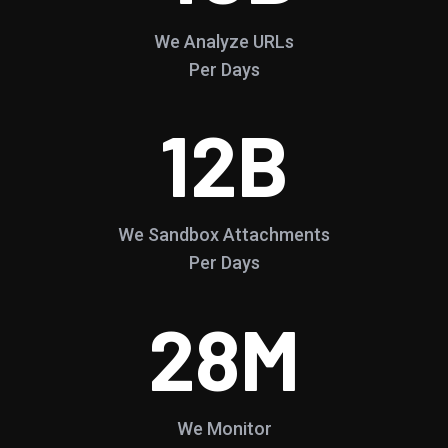
We Analyze URLs
Per Days
12
B
We Sandbox Attachments
Per Days
28
M
We Monitor