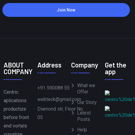
Join Now
ABOUT
Address
Company
Get the
COMPANY
app
What we
+91 590088 55
Offer
Centric
webteck@gmail.com
aplications
Our Story
Diamond str, Floor No
productize
Latest
05
before front
Posts
end vortals
Help
visualize