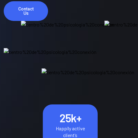
Contact
Us
25
k+
Happily active
client’s