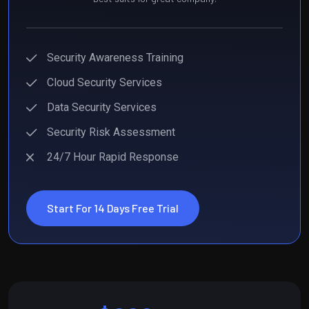
Security Awareness Training
Cloud Security Services
Data Security Services
Security Risk Assessment
24/7 Hour Rapid Response
Start For 14 Days Free Trial