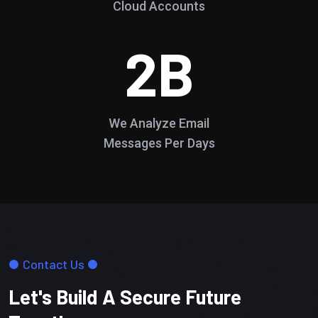
Cloud Accounts
2
B
We Analyze Email
Messages Per Days
Contact Us
Let's Build A Secure Future