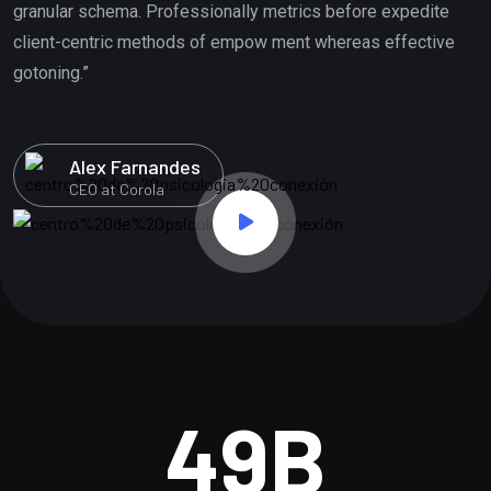
granular schema. Professionally metrics before expedite
client-centric methods of empow ment whereas effective
gotoning.”
Alex Farnandes
CEO at Corola
49
B