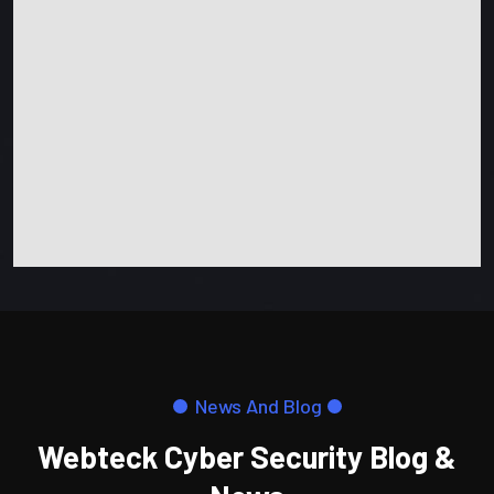
News And Blog
Webteck Cyber Security Blog &