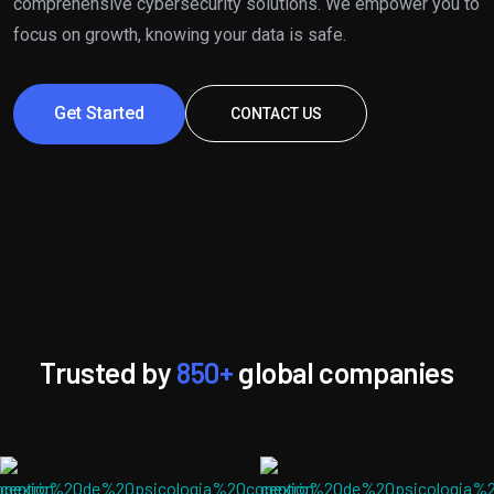
comprehensive cybersecurity solutions. We empower you to
focus on growth, knowing your data is safe.
Get Started
CONTACT US
Trusted by
850+
global companies