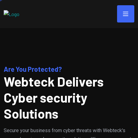
Are You Protected?
Webteck Delivers
Cyber security
Solutions
Secure your business from cyber threats with Webteck's