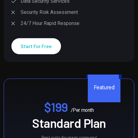
Data Security Services
Security Risk Assessment
24/7 Hour Rapid Response
Start For Free
Featured
$199
/Per month
Standard Plan
Best suits for great company!