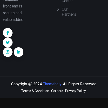
Center
front end is
Our
results and
Partners
value added
Copyright
2024
Themeholy
. All Rights Reserved.
Terms & Condition
Careers
Privacy Policy