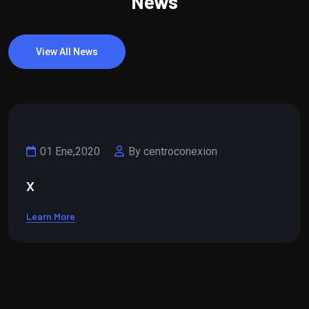
News
View All News
01 Ene,2020
By centroconexion
x
Learn More