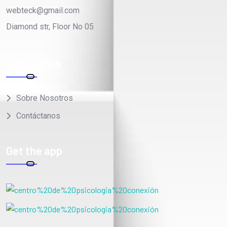
Diamond str, Floor No 05
Quick Links
Sobre Nosotros
Contáctanos
Get the app