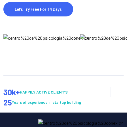
Let’s Try Free For 14 Days
30
k+
HAPPILY ACTIVE CLIENT’S
25
Years of experience in startup building