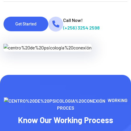
Call Now!
Get Started
(+256) 3254 2598
WORKING
PROCES
Know Our Working Process