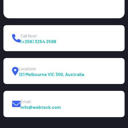
Call Now!
(+256) 3254 2598
Locations
121 Melbourne VIC 300, Australia
Email:
info@webteck.com