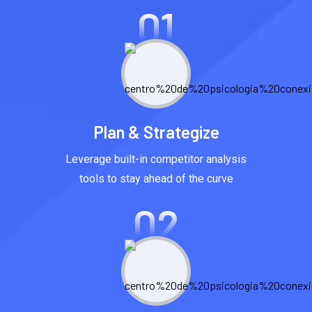
01
Plan & Strategize
Leverage built-in competitor analysis
tools to stay ahead of the curve
02