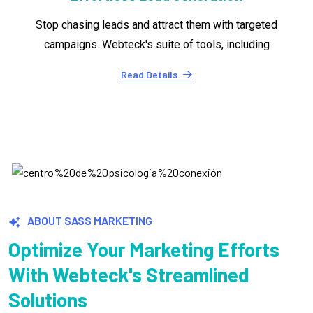
Turning leads into customers is where it counts.
Webteck's conversion optimization tools.
Read Details
ABOUT SASS MARKETING
Optimize Your Marketing Efforts
With Webteck's Streamlined
Solutions