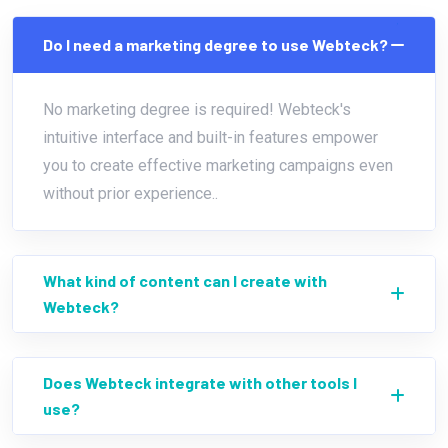
Do I need a marketing degree to use Webteck?
No marketing degree is required! Webteck's
intuitive interface and built-in features empower
you to create effective marketing campaigns even
without prior experience..
What kind of content can I create with
Webteck?
Does Webteck integrate with other tools I
use?