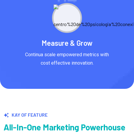
Measure & Grow
Continua scale empowered metrics with
cost effective innovation.
KAY OF FEATURE
All-In-One Marketing Powerhouse