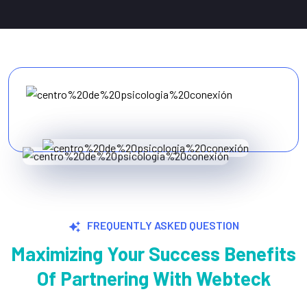
FREQUENTLY ASKED QUESTION
Maximizing Your Success Benefits
Of Partnering With Webteck