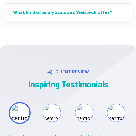
What kind of analytics does Webteck offer?
CLIENT REVIEW
Inspiring Testimonials