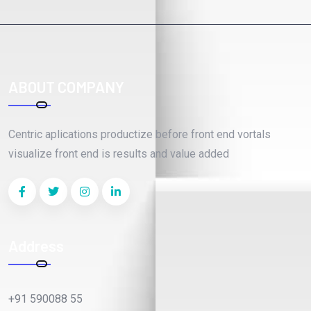
ABOUT COMPANY
Centric aplications productize before front end vortals
visualize front end is results and value added
Address
+91 590088 55
webteck@gmail.com