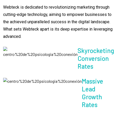
Webteck is dedicated to revolutionizing marketing through
cutting-edge technology, aiming to empower businesses to
the achieved unparalleled success in the digital landscape.
What sets Webteck apart is its deep expertise in leveraging
advanced.
Skyrocketing
Conversion
Rates
Massive
Lead
Growth
Rates