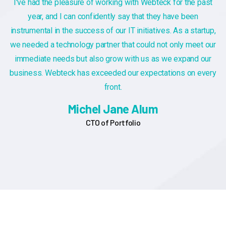
ast
If you have specific questions about gathering or analyz
customer feedback, or if you're looking for general inform
tup,
on the importance of customer feedback, feel free to as
 our
Additionally, if you have a sample of customer feedback 
ur
you'd like assistance with, you can share it, and I can pro
very
insights or suggestions based on you provide
Alex Michel
Founder CEO
NEWS & BLOG