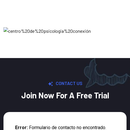
CONTACT US
Join Now For A Free Trial
Error:
Formulario de contacto no encontrado.