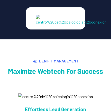
BENIFIT MANAGEMENT
Maximize Webtech For Success
Explosive Conversion Growth