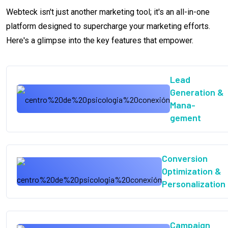
Webteck isn't just another marketing tool; it's an all-in-one
platform designed to supercharge your marketing efforts.
Here's a glimpse into the key features that empower.
Lead
Generation &
Mana-
gement
Conversion
Optimization &
Personalization
Campaign