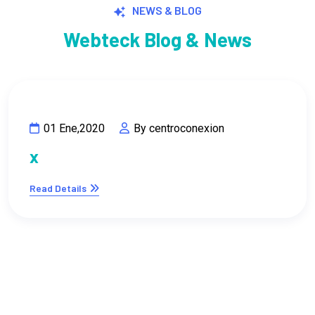
Webteck Blog & News
01 Ene,2020
By centroconexion
x
Read Details