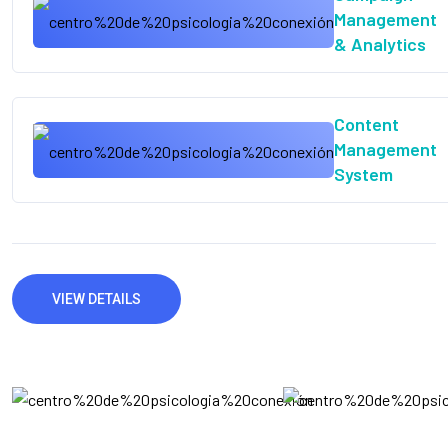
Management
& Analytics
Content
Management
System
VIEW DETAILS