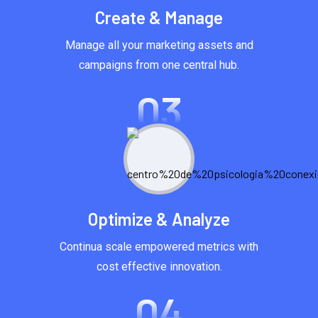
Create & Manage
Manage all your marketing assets and
campaigns from one central hub.
03
Optimize & Analyze
Continua scale empowered metrics with
cost effective innovation.
04