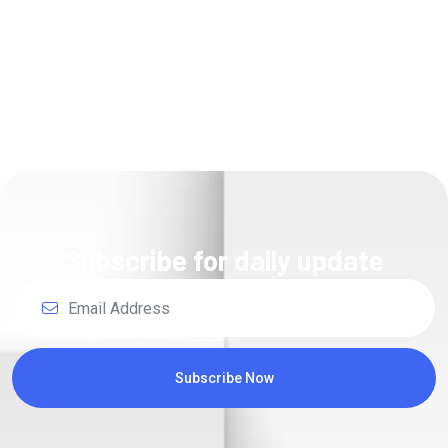
Subscribe for daily update
Subscribe Now