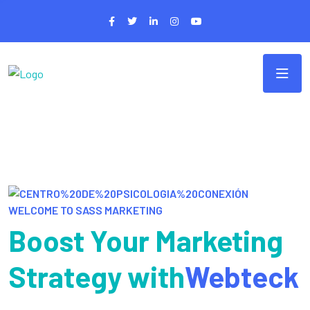
WELCOME TO SASS MARKETING
Boost Your Marketing
Strategy with
Webteck