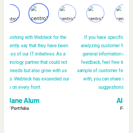
If you have specific questions about gathering or
n
analyzing customer feedback, or if you're looking for
general information on the importance of customer
t
feedback, feel free to ask. Additionally, if you have a
sample of customer feedback that you'd like assistance
r
with, you can share it, and I can provide insights or
suggestions based on you provide
Alex Michel
Founder CEO