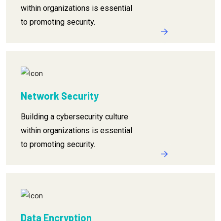
within organizations is essential
to promoting security.
Network Security
Building a cybersecurity culture
within organizations is essential
to promoting security.
Data Encryption