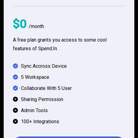
$0
/month
A free plan grants you access to some cool
features of Spend.In.
Sync Accross Device
5 Workspace
Collaborate With 5 User
Sharing Permission
Admin Tools
100+ Integrations