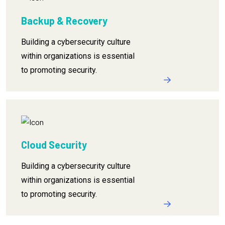
Backup & Recovery
Building a cybersecurity culture
within organizations is essential
to promoting security.
Cloud Security
Building a cybersecurity culture
within organizations is essential
to promoting security.