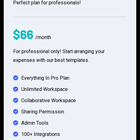
Perfect plan for professionals!
$66
/month
For professional only! Start arranging your
expenses with our best templates.
Everything In Pro Plan
Unlimited Workspace
Collaborative Workspace
Sharing Permission
Admin Tools
100+ Integrations