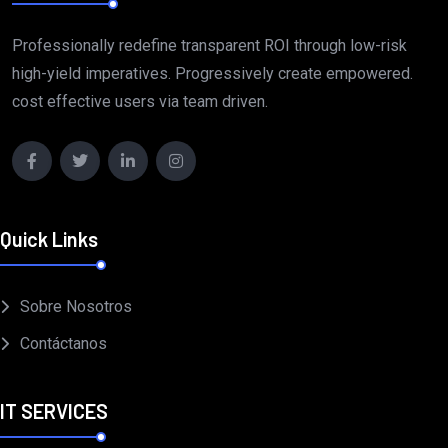
Professionally redefine transparent ROI through low-risk
high-yield imperatives. Progressively create empowered.
cost effective users via team driven.
Quick Links
Sobre Nosotros
Contáctanos
IT SERVICES