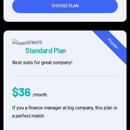
CHOOSE PLAN
Popular
ULTIMATE
Standard Plan
Best suits for great company!
$36
/month
If you a finance manager at big company, this plan is
a perfect match.