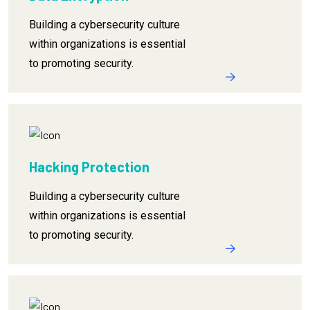
Building a cybersecurity culture
within organizations is essential
to promoting security.
Hacking Protection
Building a cybersecurity culture
within organizations is essential
to promoting security.