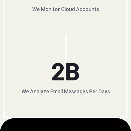
We Monitor Cloud Accounts
2
B
We Analyze Email Messages Per Days