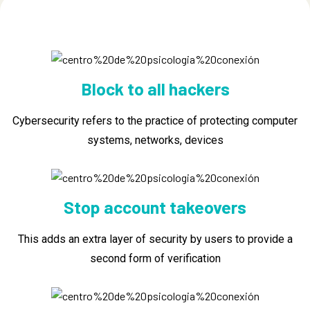
Block to all hackers
Cybersecurity refers to the practice of protecting computer
systems, networks, devices
Stop account takeovers
This adds an extra layer of security by users to provide a
second form of verification