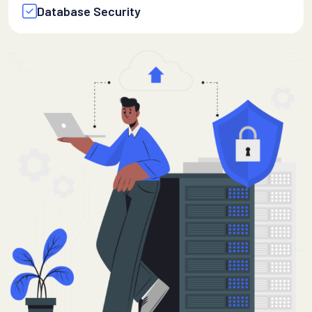
Database Security