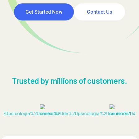
Get Started Now
Contact Us
Trusted by millions of customers.