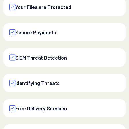
Your Files are Protected
Secure Payments
SIEM Threat Detection
Identifying Threats
Free Delivery Services