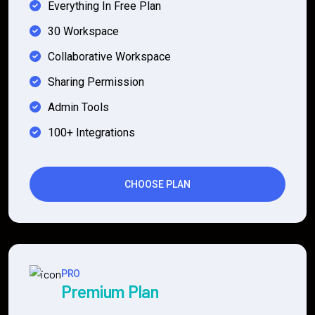
Everything In Free Plan
30 Workspace
Collaborative Workspace
Sharing Permission
Admin Tools
100+ Integrations
CHOOSE PLAN
PRO
Premium Plan