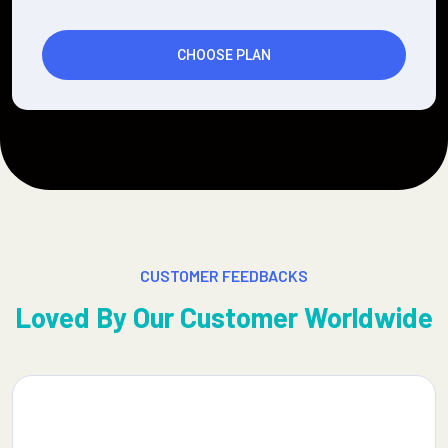
CHOOSE PLAN
CUSTOMER FEEDBACKS
Loved By Our Customer Worldwide