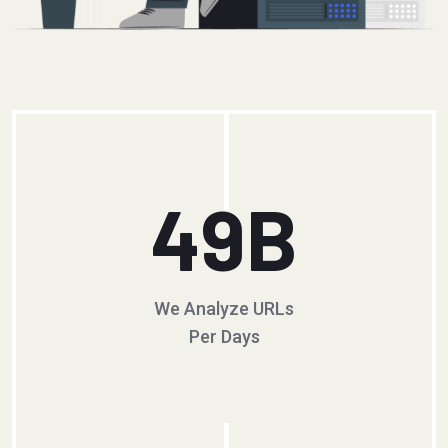
49
B
We Analyze URLs
Per Days