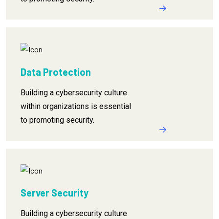
Data Protection
Building a cybersecurity culture
within organizations is essential
to promoting security.
Server Security
Building a cybersecurity culture