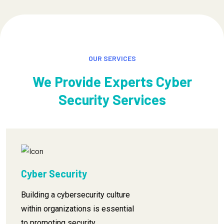
OUR SERVICES
We Provide Experts Cyber
Security Services
Cyber Security
Building a cybersecurity culture
within organizations is essential
to promoting security.