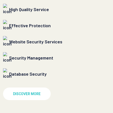
High Quality Service
Effective Protection
Website Security Services
Security Management
Database Security
DISCOVER MORE