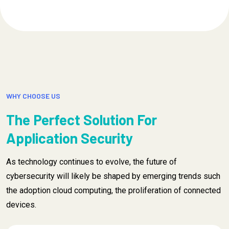
WHY CHOOSE US
The Perfect Solution For
Application Security
As technology continues to evolve, the future of
cybersecurity will likely be shaped by emerging trends such
the adoption cloud computing, the proliferation of connected
devices.