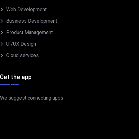
Web Development
Business Development
Product Management
UI/UX Design
Cloud services
Get the app
We suggest connecting apps