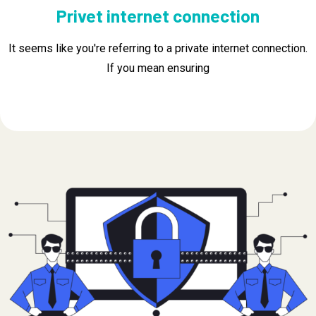
Privet internet connection
It seems like you're referring to a private internet connection.
If you mean ensuring