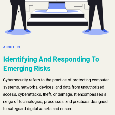
ABOUT US
Identifying And Responding To
Emerging Risks
Cybersecurity refers to the practice of protecting computer
systems, networks, devices, and data from unauthorized
access, cyberattacks, theft, or damage. It encompasses a
range of technologies, processes. and practices designed
to safeguard digital assets and ensure