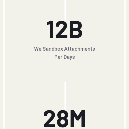
12
B
We Sandbox Attachments
Per Days
28
M