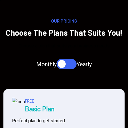
OUR PRICING
Choose The Plans That Suits You!
Choose a plan that suits your business needs
Monthly
Yearly
FREE
Basic Plan
Perfect plan to get started