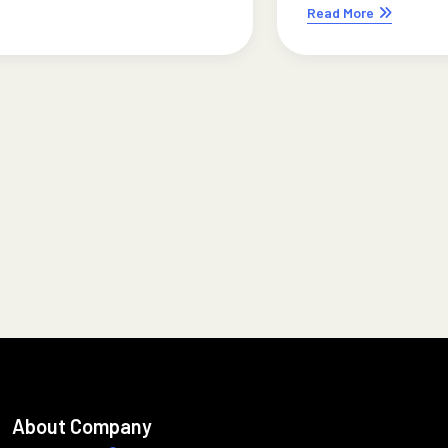
Read More
About Company