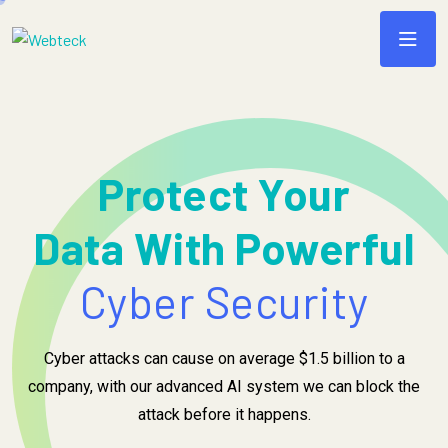
Protect Your
Data With Powerful
Cyber Security
Cyber attacks can cause on average $1.5 billion to a
company, with our advanced AI system we can block the
attack before it happens.