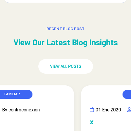
RECENT BLOG POST
View Our Latest Blog Insights
VIEW ALL POSTS
FAMILIAR
01 Ene,2020
By centroconexion
x