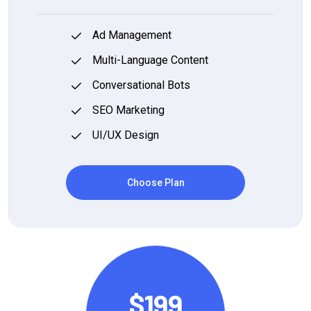
Ad Management
Multi-Language Content
Conversational Bots
SEO Marketing
UI/UX Design
Choose Plan
$199