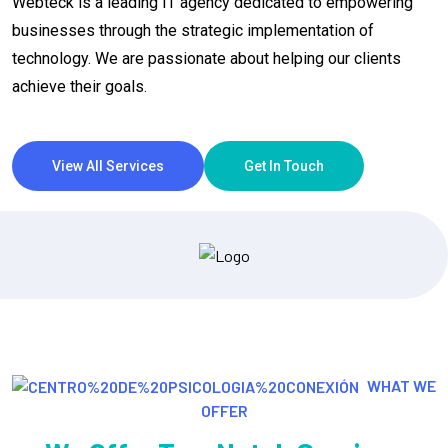
Webteck is a leading IT agency dedicated to empowering
businesses through the strategic implementation of
technology. We are passionate about helping our clients
achieve their goals.
View All Services
Get In Touch
WHAT WE
OFFER