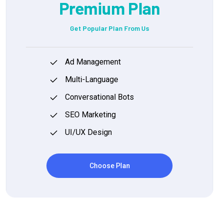
Premium Plan
Get Popular Plan From Us
Ad Management
Multi-Language
Conversational Bots
SEO Marketing
UI/UX Design
Choose Plan