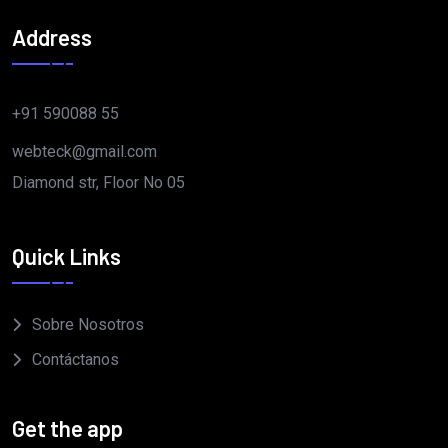
Address
+91 590088 55
webteck@gmail.com
Diamond str, Floor No 05
Quick Links
Sobre Nosotros
Contáctanos
Get the app