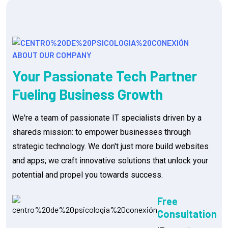
ABOUT OUR COMPANY
Your Passionate Tech Partner
Fueling Business Growth
We're a team of passionate IT specialists driven by a
shareds mission: to empower businesses through
strategic technology. We don't just more build websites
and apps; we craft innovative solutions that unlock your
potential and propel you towards success.
Free
Consultation