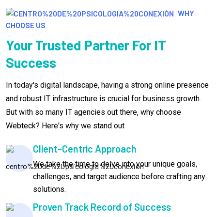
WHY
CHOOSE US
Your Trusted Partner For IT
Success
In today's digital landscape, having a strong online presence
and robust IT infrastructure is crucial for business growth.
But with so many IT agencies out there, why choose
Webteck? Here's why we stand out
Client-Centric Approach
We take the time to delve into your unique goals,
challenges, and target audience before crafting any
solutions.
Proven Track Record of Success