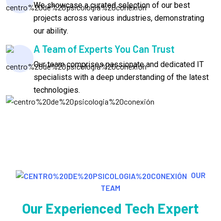
We showcase a curated selection of our best
projects across various industries, demonstrating
our ability.
A Team of Experts You Can Trust
Our team comprises passionate and dedicated IT
specialists with a deep understanding of the latest
technologies.
OUR
TEAM
Our Experienced Tech Expert