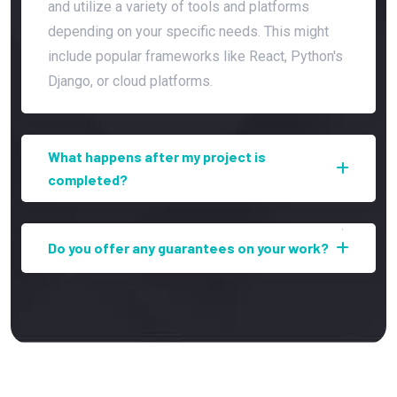
and utilize a variety of tools and platforms
depending on your specific needs. This might
include popular frameworks like React, Python's
Django, or cloud platforms.
What happens after my project is
completed?
Do you offer any guarantees on your work?