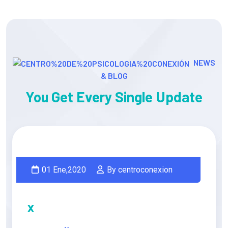
NEWS
& BLOG
You Get Every Single Update
01 Ene,2020
By centroconexion
x