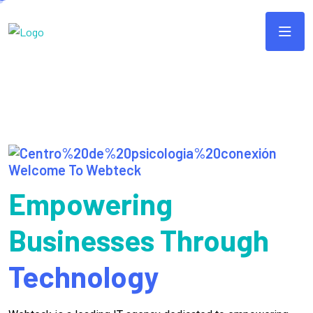
Welcome To Webteck
Empowering
Businesses Through
Technology