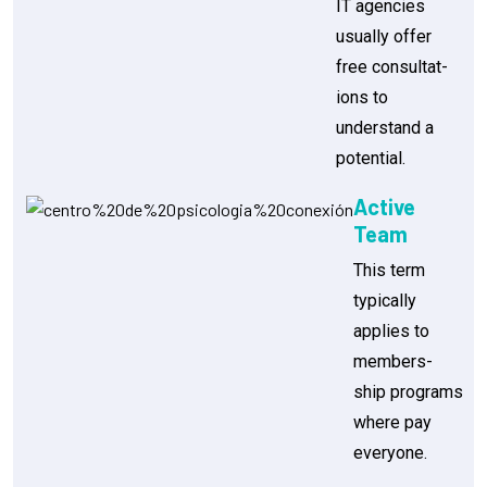
IT agencies
usually offer
free consultat-
ions to
understand a
potential.
Active
Team
This term
typically
applies to
members-
ship programs
where pay
everyone.