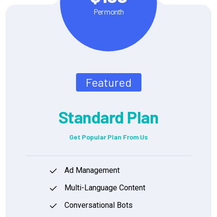
Per month
Featured
Standard Plan
Get Popular Plan From Us
Ad Management
Multi-Language Content
Conversational Bots