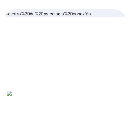
Grace Morgan
Content Writer
Testimonials
Client Feedback