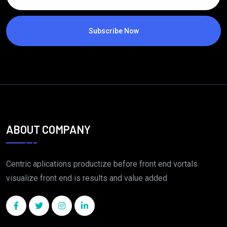
Subscribe Now
ABOUT COMPANY
Centric aplications productize before front end vortals
visualize front end is results and value added