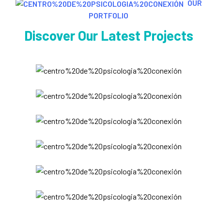
OUR
PORTFOLIO
Discover Our Latest Projects