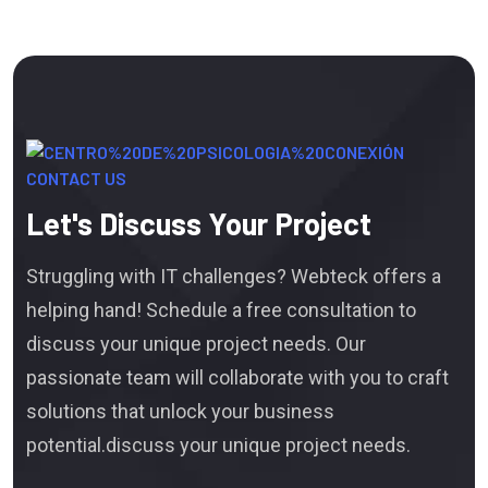
CONTACT US
Let's Discuss Your Project
Struggling with IT challenges? Webteck offers a
helping hand! Schedule a free consultation to
discuss your unique project needs. Our
passionate team will collaborate with you to craft
solutions that unlock your business
potential.discuss your unique project needs.