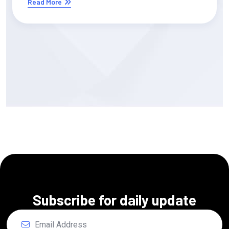
Read More
Subscribe for daily update