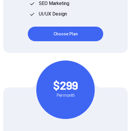
SEO Marketing
UI/UX Design
Choose Plan
$299
Per month