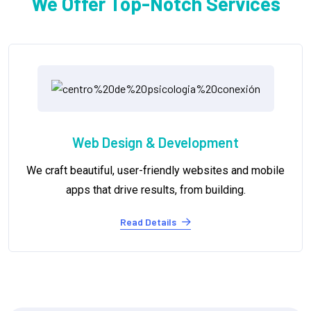
We Offer Top-Notch Services
Digital Marketing
ile
We help you reach your target audience, build bra
awareness, and achieve your marketing goals.
Read Details