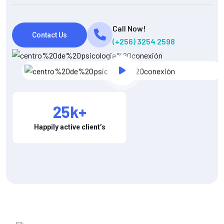
Call Now!
Contact Us
(+256) 3254 2598
25
k+
Happily active client’s