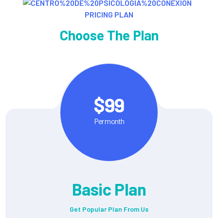
PRICING PLAN
Choose The Plan
$99
Per month
Basic Plan
Get Popular Plan From Us