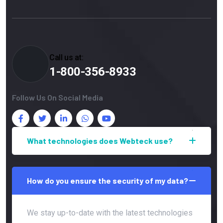
Call us at:
1-800-356-8933
Follow Us On Social Media
What technologies does Webteck use?
How do you ensure the security of my data?
We stay up-to-date with the latest technologies