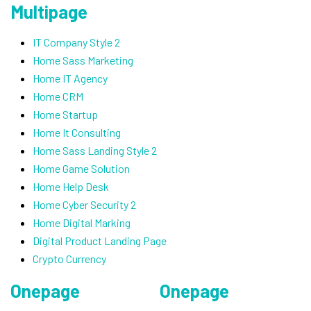
Multipage
IT Company Style 2
Home Sass Marketing
Home IT Agency
Home CRM
Home Startup
Home It Consulting
Home Sass Landing Style 2
Home Game Solution
Home Help Desk
Home Cyber Security 2
Home Digital Marking
Digital Product Landing Page
Crypto Currency
Onepage
Onepage