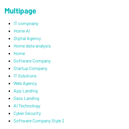
Multipage
IT compnany
Home AI
Digital Agency
Home data analysis
Home
Software Company
Startup Company
IT Solutions
Web Agency
App Landing
Sass Landing
AI Technology
Cyber Security
Software Company Style 2