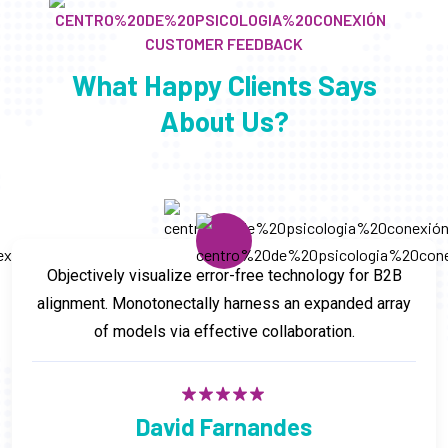
CUSTOMER FEEDBACK
What Happy Clients Says
About Us?
Objectively visualize error-free technology for B2B
alignment. Monotonectally harness an expanded array
of models via effective collaboration.
David Farnandes