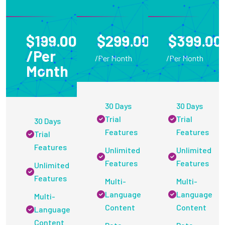
$199.00
$299.00
$399.00
/Per
/Per Month
/Per Month
Month
30 Days
30 Days
Trial
Trial
30 Days
Features
Features
Trial
Features
Unlimited
Unlimited
Features
Features
Unlimited
Features
Multi-
Multi-
Language
Language
Multi-
Content
Content
Language
Content