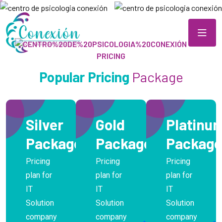
OUR
PRICING
Popular Pricing
Package
Silver
Gold
Platinu
Package
Package
Package
Pricing
Pricing
Pricing
plan for
plan for
plan for
IT
IT
IT
Solution
Solution
Solution
company
company
company