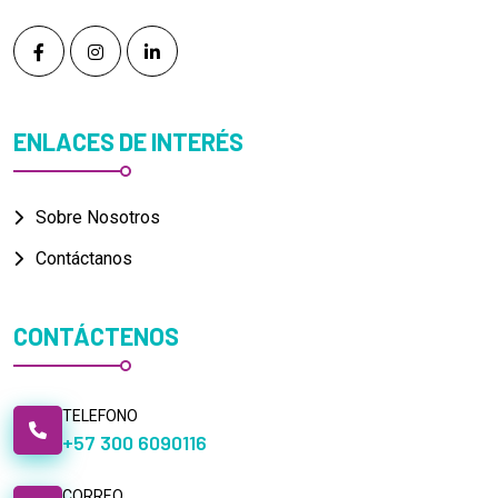
ENLACES DE INTERÉS
Sobre Nosotros
Contáctanos
CONTÁCTENOS
TELEFONO
+57 300 6090116
CORREO