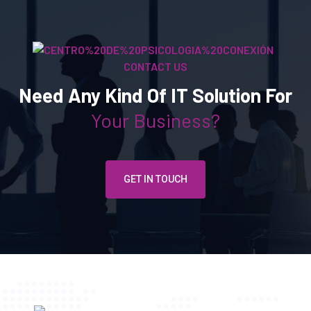
CONTACT US
Need Any Kind Of IT Solution For
Your Business?
GET IN TOUCH