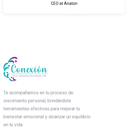
CEO at Anaton
Te acompañamos en tu proceso de
crecimiento personal, brindándote
herramientas efectivas para mejorar tu
bienestar emocional y alcanzar un equilibrio
en tu vida