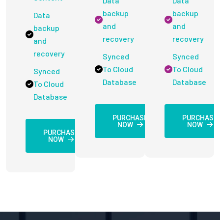
Data
Data
backup
backup
Data
and
and
backup
recovery
recovery
and
recovery
Synced
Synced
To Cloud
To Cloud
Synced
Database
Database
To Cloud
Database
PURCHASE
PURCHASE
NOW
NOW
PURCHASE
NOW